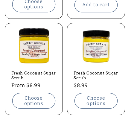
Choose
Add to cart
options
Fresh Coconut Sugar
Fresh Coconut Sugar
Scrub
Scrub
Regular
From $8.99
Regular
$8.99
price
price
Choose
Choose
options
options