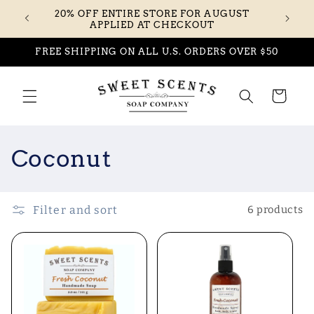
Skip to
20% OFF ENTIRE STORE FOR AUGUST
content
APPLIED AT CHECKOUT
FREE SHIPPING ON ALL U.S. ORDERS OVER $50
Cart
C
Coconut
o
l
Filter and sort
6 products
l
e
c