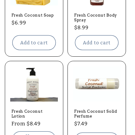
t
Fresh Coconut Soap
Fresh Coconut Body
i
Spray
Regular
$6.99
Regular
$8.99
price
o
price
Add to cart
Add to cart
n
:
Fresh Coconut Solid
Fresh Coconut
Perfume
Lotion
Regular
$7.49
Regular
From $8.49
price
price