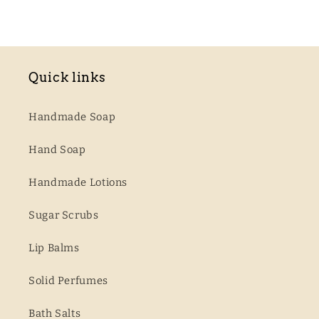
Quick links
Handmade Soap
Hand Soap
Handmade Lotions
Sugar Scrubs
Lip Balms
Solid Perfumes
Bath Salts