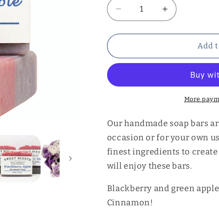
Decrease
Increase
quantity
quantity
for
for
Blackberry
Blackberry
Add t
Apple
Apple
Soap
Soap
More paym
Our handmade soap bars are 
occasion or for your own u
finest ingredients to creat
will enjoy these bars.
Blackberry and green apple 
Cinnamon!