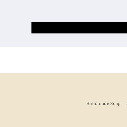
Handmade Soap