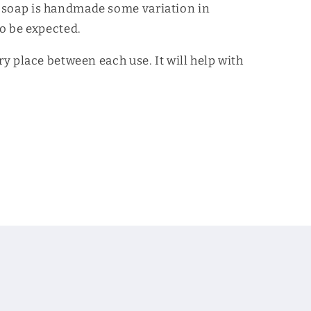
 soap is handmade some variation in
to be expected.
dry place between each use. It will help with