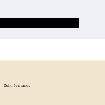
Solid Perfumes