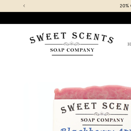
Skip to
20%
content
H
Skip to
product
information