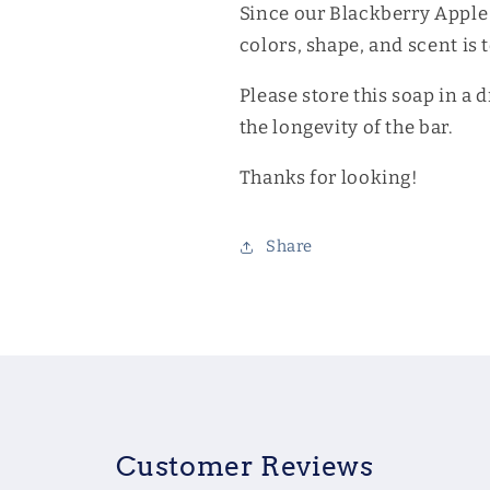
Since our Blackberry Apple
colors, shape, and scent is 
Please store this soap in a 
the longevity of the bar.
Thanks for looking!
Share
Customer Reviews