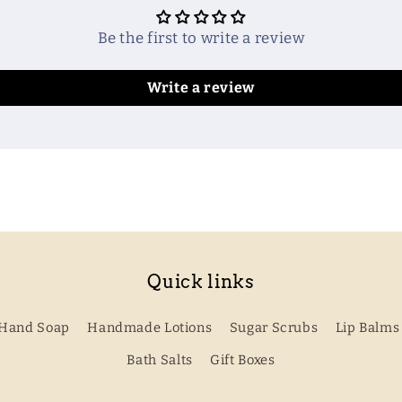
Be the first to write a review
Write a review
Quick links
Hand Soap
Handmade Lotions
Sugar Scrubs
Lip Balms
Bath Salts
Gift Boxes