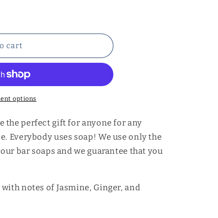
o cart
ent options
the perfect gift for anyone for any
se. Everybody uses soap! We use only the
e our bar soaps and we guarantee that you
with notes of Jasmine, Ginger, and