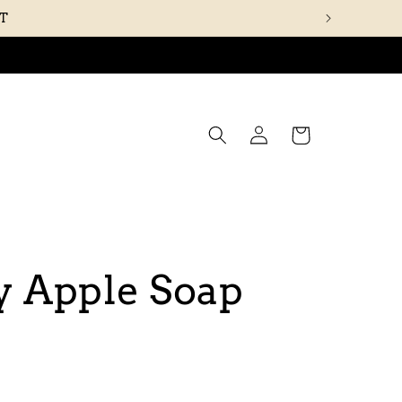
UT
Log
Cart
in
y Apple Soap