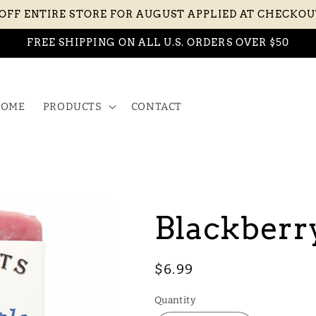
 OFF ENTIRE STORE FOR AUGUST APPLIED AT CHECKO
FREE SHIPPING ON ALL U.S. ORDERS OVER $50
OME
PRODUCTS
CONTACT
Blackberr
Regular
$6.99
price
Quantity