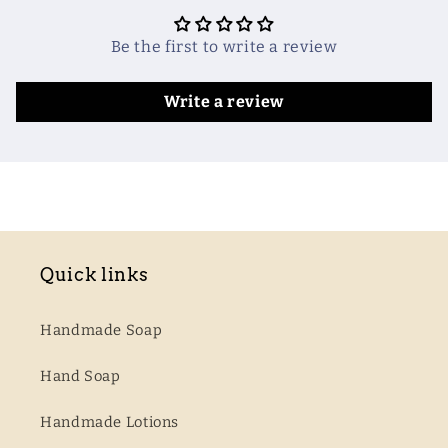
Be the first to write a review
Write a review
Quick links
Handmade Soap
Hand Soap
Handmade Lotions