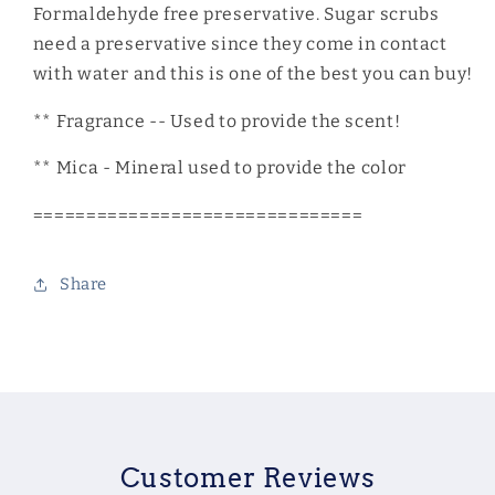
Formaldehyde free preservative. Sugar scrubs
need a preservative since they come in contact
with water and this is one of the best you can buy!
** Fragrance -- Used to provide the scent!
** Mica - Mineral used to provide the color
===============================
Share
Customer Reviews