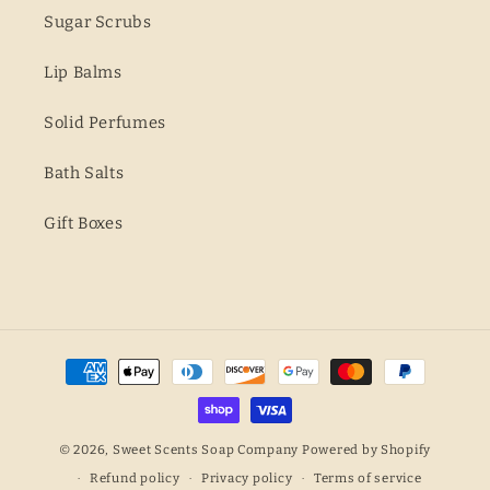
Sugar Scrubs
Lip Balms
Solid Perfumes
Bath Salts
Gift Boxes
Payment
methods
© 2026,
Sweet Scents Soap Company
Powered by Shopify
Refund policy
Privacy policy
Terms of service