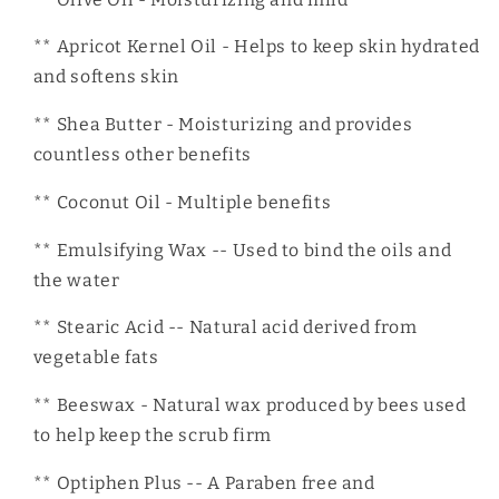
** Apricot Kernel Oil - Helps to keep skin hydrated
and softens skin
** Shea Butter - Moisturizing and provides
countless other benefits
** Coconut Oil - Multiple benefits
** Emulsifying Wax -- Used to bind the oils and
the water
** Stearic Acid -- Natural acid derived from
vegetable fats
** Beeswax - Natural wax produced by bees used
to help keep the scrub firm
** Optiphen Plus -- A Paraben free and