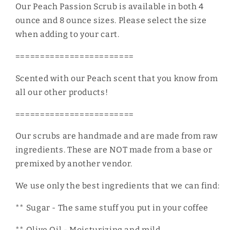
Our Peach Passion Scrub is available in both 4
ounce and 8 ounce sizes. Please select the size
when adding to your cart.
========================
Scented with our Peach scent that you know from
all our other products!
========================
Our scrubs are handmade and are made from raw
ingredients. These are NOT made from a base or
premixed by another vendor.
We use only the best ingredients that we can find:
** Sugar - The same stuff you put in your coffee
** Olive Oil - Moisturizing and mild