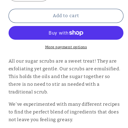
quantity
quantity
for
for
Peach
Peach
Add to cart
Sugar
Sugar
Scrub
Scrub
More payment options
All our sugar scrubs are a sweet treat! They are
exfoliating yet gentle. Our scrubs are emulsified.
This holds the oils and the sugar together so
there is no need to stir as needed with a
traditional scrub.
We've experimented with many different recipes
to find the perfect blend of ingredients that does
not leave you feeling greasy.