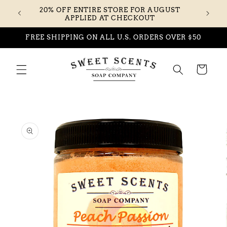
Skip to
20% OFF ENTIRE STORE FOR AUGUST
content
APPLIED AT CHECKOUT
FREE SHIPPING ON ALL U.S. ORDERS OVER $50
Cart
Skip to
product
information