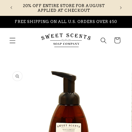
Skip to
20% OFF ENTIRE STORE FOR AUGUST
content
APPLIED AT CHECKOUT
FREE SHIPPING ON ALL U.S. ORDERS OVER $50
Cart
Skip to
product
information