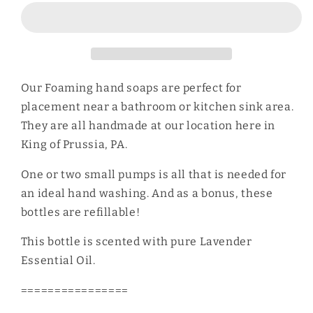
Soap
Soap
Our Foaming hand soaps are perfect for
placement near a bathroom or kitchen sink area.
They are all handmade at our location here in
King of Prussia, PA.
One or two small pumps is all that is needed for
an ideal hand washing. And as a bonus, these
bottles are refillable!
This bottle is scented with pure Lavender
Essential Oil.
================