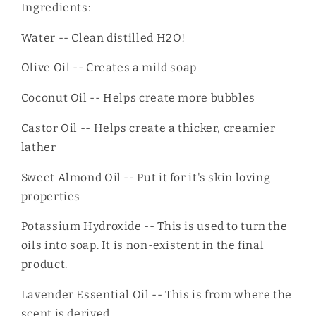
Ingredients:
Water -- Clean distilled H2O!
Olive Oil -- Creates a mild soap
Coconut Oil -- Helps create more bubbles
Castor Oil -- Helps create a thicker, creamier
lather
Sweet Almond Oil -- Put it for it's skin loving
properties
Potassium Hydroxide -- This is used to turn the
oils into soap. It is non-existent in the final
product.
Lavender Essential Oil -- This is from where the
scent is derived