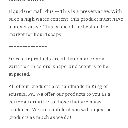
Liquid Germall Plus -- This is a preservative. With
such a high water content, this product must have
a preservative. This is one of the best on the
market for liquid soaps!
==============
Since our products are all handmade some
variation in colors, shape, and scent is to be
expected.
All of our products are handmade in King of
Prussia, PA. We offer our products to you as a
better alternative to those that are mass
produced. We are confident you will enjoy the
products as much as we do!