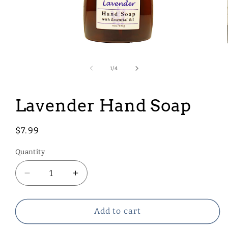
Open
media
1
of
1
/
4
in
modal
Lavender Hand Soap
Regular
$7.99
price
Quantity
Decrease
Increase
quantity
quantity
for
for
Lavender
Lavender
Add to cart
Hand
Hand