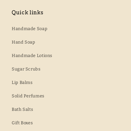
Quick links
Handmade Soap
Hand Soap
Handmade Lotions
Sugar Scrubs
Lip Balms
Solid Perfumes
Bath Salts
Gift Boxes