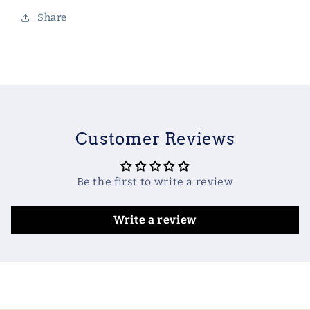
Share
Customer Reviews
Be the first to write a review
Write a review