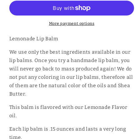
Balm
Balm
More payment options
Lemonade Lip Balm
We use only the best ingredients available in our
lip balms. Once you try a handmade lip balm, you
will never go back to mass produced again! We do
not put any coloring in our lip balms, therefore all
of them are the natural color of the oils and Shea
Butter.
This balm is flavored with our Lemonade Flavor
oil.
Each lip balm is .15 ounces and lasts a very long
time.