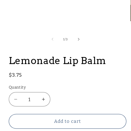
Open
media
1
of
1
/
3
in
modal
Lemonade Lip Balm
Regular
$3.75
price
Quantity
Decrease
Increase
quantity
quantity
for
for
Lemonade
Lemonade
Add to cart
Lip
Lip