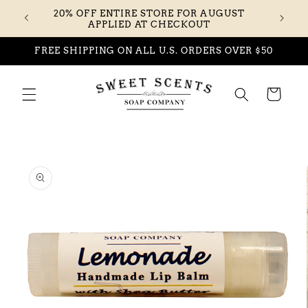
Skip to
20% OFF ENTIRE STORE FOR AUGUST
content
APPLIED AT CHECKOUT
FREE SHIPPING ON ALL U.S. ORDERS OVER $50
Cart
Skip to
product
information