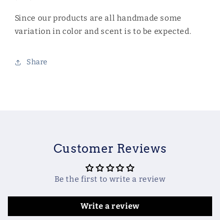
Since our products are all handmade some
variation in color and scent is to be expected.
Share
Customer Reviews
Be the first to write a review
Write a review