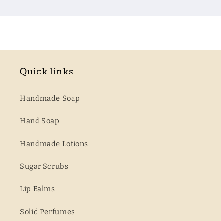
Quick links
Handmade Soap
Hand Soap
Handmade Lotions
Sugar Scrubs
Lip Balms
Solid Perfumes