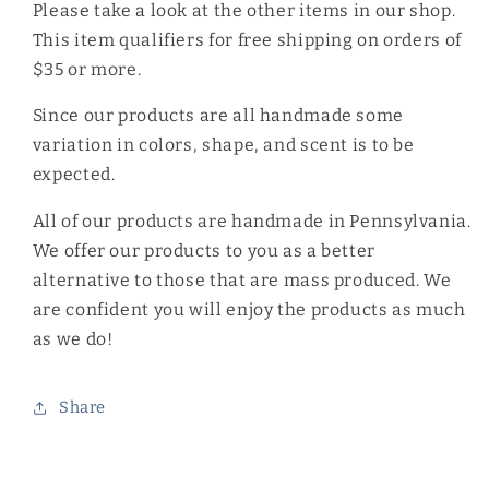
Please take a look at the other items in our shop.
This item qualifiers for free shipping on orders of
$35 or more.
Since our products are all handmade some
variation in colors, shape, and scent is to be
expected.
All of our products are handmade in Pennsylvania.
We offer our products to you as a better
alternative to those that are mass produced. We
are confident you will enjoy the products as much
as we do!
Share