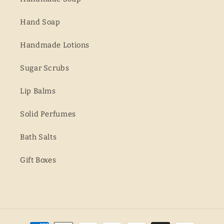
Hand Soap
Handmade Lotions
Sugar Scrubs
Lip Balms
Solid Perfumes
Bath Salts
Gift Boxes
Payment