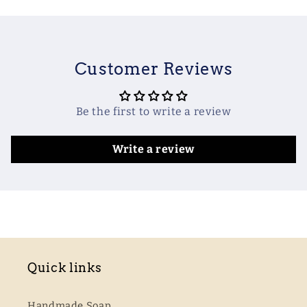
Customer Reviews
Be the first to write a review
Write a review
Quick links
Handmade Soap