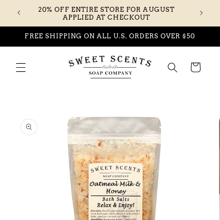
Skip to
20% OFF ENTIRE STORE FOR AUGUST
content
APPLIED AT CHECKOUT
FREE SHIPPING ON ALL U.S. ORDERS OVER $50
Cart
Skip to
product
information