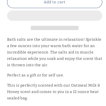
Oatmeal
Oatmeal
Add to cart
Milk
Milk
&amp;
&amp;
Honey
Honey
Bath
Bath
Salts
Salts
Bath salts are the ultimate in relaxation! Sprinkle
a few ounces into your warm bath water for an
incredible experience. The salts aid in muscle
relaxation while you soak and enjoy the scent that
is thrown into the air.
Perfect as a gift or for self use.
This is perfectly scented with our Oatmeal Milk &
Honey scent and comes to you in a 12 ounce heat
sealed bag.