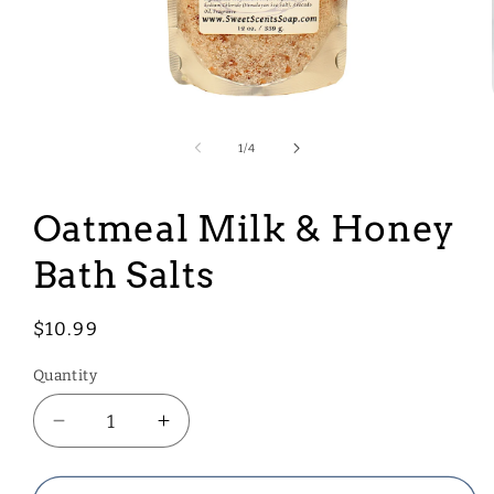
Open
media
1
of
1
/
4
in
modal
Oatmeal Milk & Honey
Bath Salts
Regular
$10.99
price
Quantity
Decrease
Increase
quantity
quantity
for
for