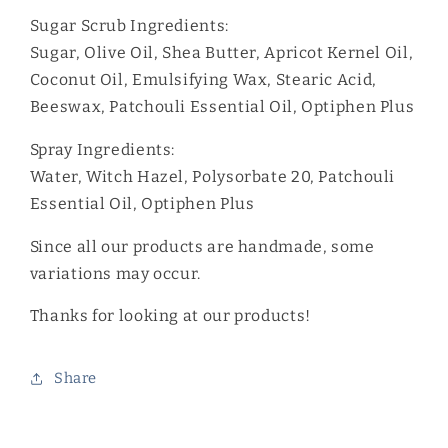
Sugar Scrub Ingredients:
Sugar, Olive Oil, Shea Butter, Apricot Kernel Oil,
Coconut Oil, Emulsifying Wax, Stearic Acid,
Beeswax, Patchouli Essential Oil, Optiphen Plus
Spray Ingredients:
Water, Witch Hazel, Polysorbate 20, Patchouli
Essential Oil, Optiphen Plus
Since all our products are handmade, some
variations may occur.
Thanks for looking at our products!
Share