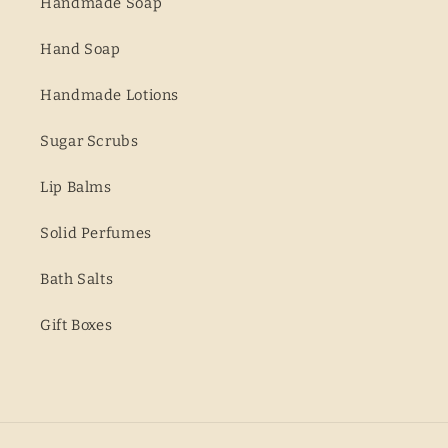
Handmade Soap
Hand Soap
Handmade Lotions
Sugar Scrubs
Lip Balms
Solid Perfumes
Bath Salts
Gift Boxes