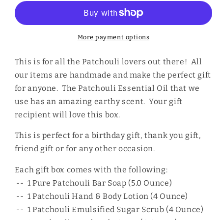
Gift
Gift
Box
Box
More payment options
This is for all the Patchouli lovers out there! All
our items are handmade and make the perfect gift
for anyone. The Patchouli Essential Oil that we
use has an amazing earthy scent. Your gift
recipient will love this box.
This is perfect for a birthday gift, thank you gift,
friend gift or for any other occasion.
Each gift box comes with the following:
-- 1 Pure Patchouli Bar Soap (5.0 Ounce)
-- 1 Patchouli Hand & Body Lotion (4 Ounce)
-- 1 Patchouli Emulsified Sugar Scrub (4 Ounce)