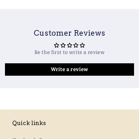
Customer Reviews
Be the first to write a review
Write a review
Quick links