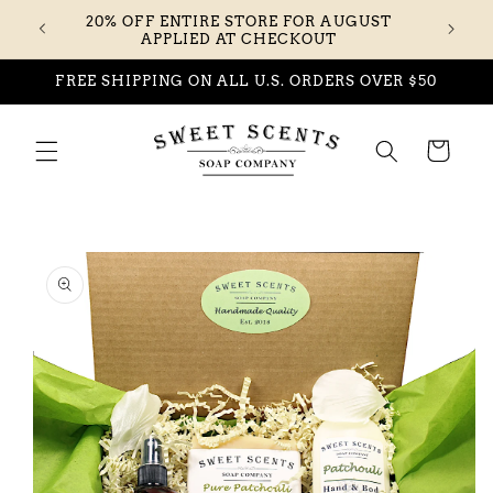
Skip to
20% OFF ENTIRE STORE FOR AUGUST
content
APPLIED AT CHECKOUT
FREE SHIPPING ON ALL U.S. ORDERS OVER $50
Cart
Skip to
product
information