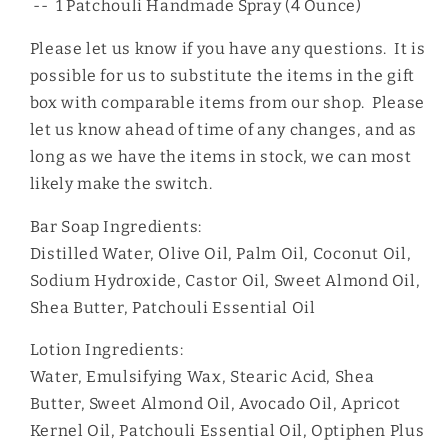
-- 1 Patchouli Handmade Spray (4 Ounce)
Please let us know if you have any questions. It is
possible for us to substitute the items in the gift
box with comparable items from our shop. Please
let us know ahead of time of any changes, and as
long as we have the items in stock, we can most
likely make the switch.
Bar Soap Ingredients:
Distilled Water, Olive Oil, Palm Oil, Coconut Oil,
Sodium Hydroxide, Castor Oil, Sweet Almond Oil,
Shea Butter, Patchouli Essential Oil
Lotion Ingredients:
Water, Emulsifying Wax, Stearic Acid, Shea
Butter, Sweet Almond Oil, Avocado Oil, Apricot
Kernel Oil, Patchouli Essential Oil, Optiphen Plus