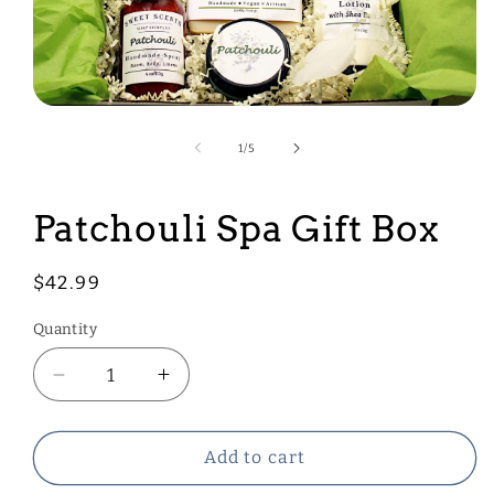
Open
media
1
of
1
/
5
in
modal
Patchouli Spa Gift Box
Regular
$42.99
price
Quantity
Decrease
Increase
quantity
quantity
for
for
Patchouli
Patchouli
Add to cart
Spa
Spa