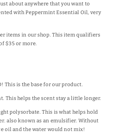
just about anywhere that you want to
cented with Peppermint Essential Oil, very
her items in our shop. This item qualifiers
 of $35 or more.
! This is the base for our product.
 This helps the scent stay a little longer.
light polysorbate. This is what helps hold
her. also known as an emulsifier. Without
ce oil and the water would not mix!