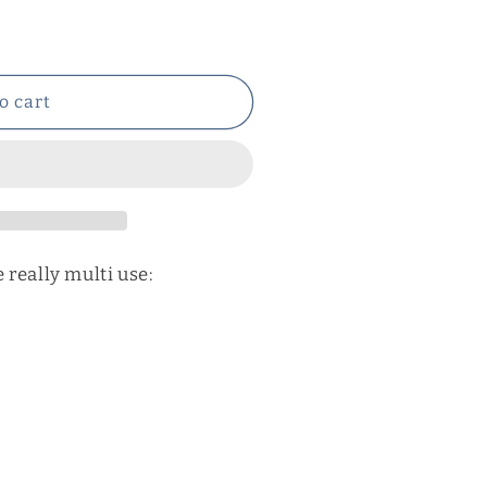
o cart
 really multi use: