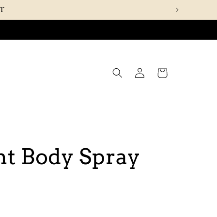
UT
Log
Cart
in
t Body Spray