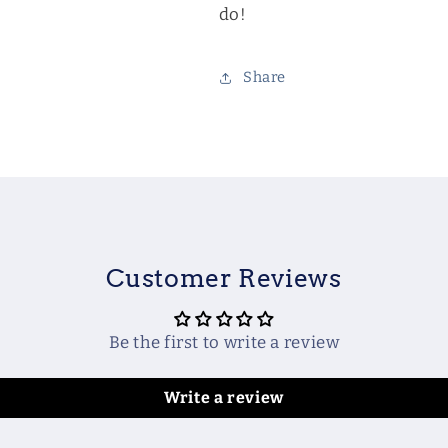
do!
Share
Customer Reviews
Be the first to write a review
Write a review