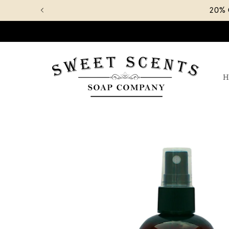
Skip to
20%
content
H
Skip to
product
information