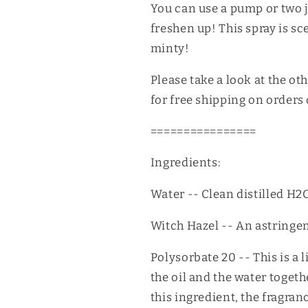
You can use a pump or two 
freshen up! This spray is s
minty!
Please take a look at the ot
for free shipping on orders
================
Ingredients:
Water -- Clean distilled H2O
Witch Hazel -- An astringent.
Polysorbate 20 -- This is a 
the oil and the water toget
this ingredient, the fragran