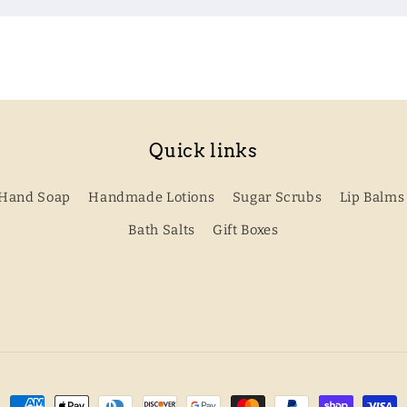
Quick links
Hand Soap
Handmade Lotions
Sugar Scrubs
Lip Balms
Bath Salts
Gift Boxes