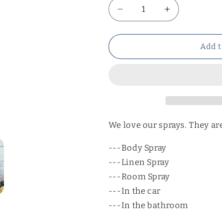
Decrease
Increase
quantity
quantity
for
for
Peppermint
Peppermint
Add t
Body
Body
Spray
Spray
We love our sprays. They are
---Body Spray
---Linen Spray
---Room Spray
---In the car
---In the bathroom