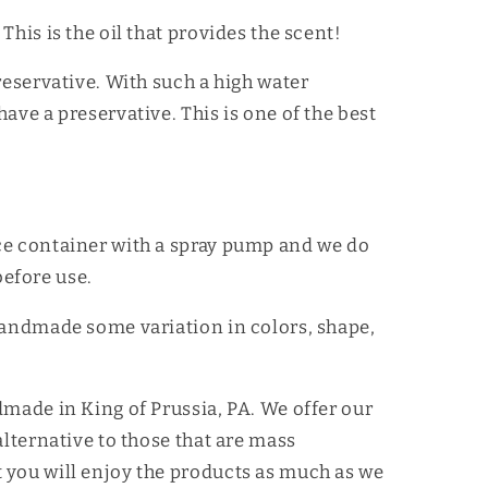
This is the oil that provides the scent!
reservative. With such a high water
ave a preservative. This is one of the best
ce container with a spray pump and we do
efore use.
handmade some variation in colors, shape,
dmade in King of Prussia, PA. We offer our
alternative to those that are mass
 you will enjoy the products as much as we