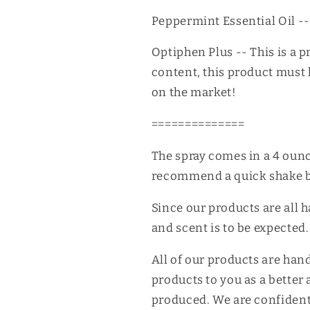
Peppermint Essential Oil -- 
Optiphen Plus -- This is a p
content, this product must h
on the market!
==============
The spray comes in a 4 oun
recommend a quick shake b
Since our products are all 
and scent is to be expected.
All of our products are han
products to you as a better 
produced. We are confident