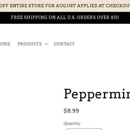
 OFF ENTIRE STORE FOR AUGUST APPLIED AT CHECKO
FREE SHIPPING ON ALL U.S. ORDERS OVER $50
OME
PRODUCTS
CONTACT
Peppermin
Regular
$8.99
price
Quantity