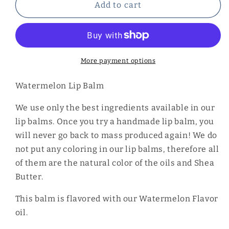
Watermelon
Watermelon
Add to cart
Lip
Lip
Balm
Balm
More payment options
Watermelon Lip Balm
We use only the best ingredients available in our
lip balms. Once you try a handmade lip balm, you
will never go back to mass produced again! We do
not put any coloring in our lip balms, therefore all
of them are the natural color of the oils and Shea
Butter.
This balm is flavored with our Watermelon Flavor
oil.