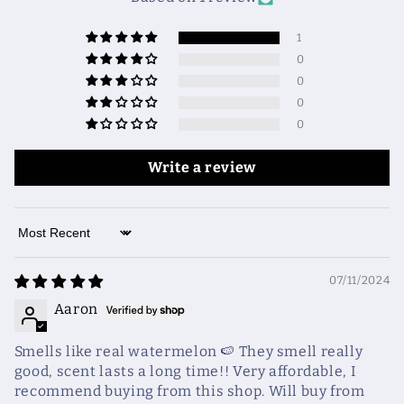
1
0
0
0
0
Write a review
Sort by
07/11/2024
Aaron
Smells like real watermelon 🍉 They smell really
good, scent lasts a long time!! Very affordable, I
recommend buying from this shop. Will buy from