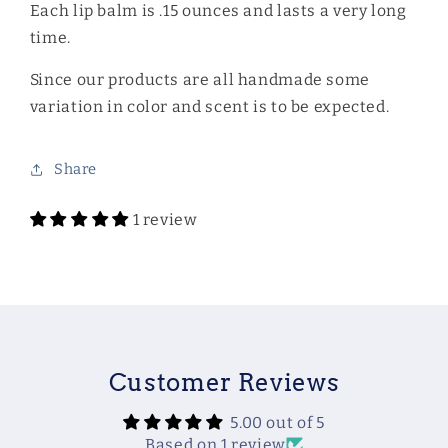
Each lip balm is .15 ounces and lasts a very long
time.
Since our products are all handmade some
variation in color and scent is to be expected.
Share
1 review
Customer Reviews
5.00 out of 5
Based on 1 review