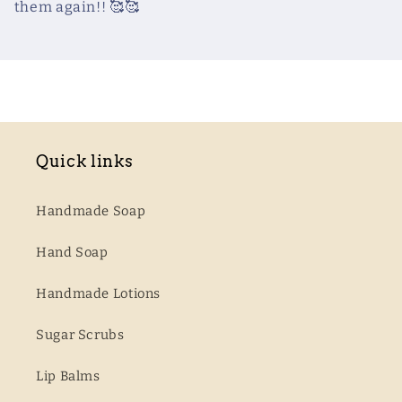
them again!! 🥰🥰
Quick links
Handmade Soap
Hand Soap
Handmade Lotions
Sugar Scrubs
Lip Balms