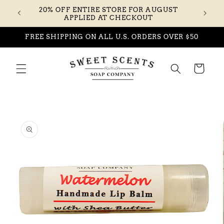
Skip to
20% OFF ENTIRE STORE FOR AUGUST
content
APPLIED AT CHECKOUT
FREE SHIPPING ON ALL U.S. ORDERS OVER $50
Cart
Skip to
product
information