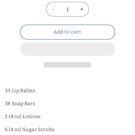
Decrease
Increase
quantity
quantity
for
for
Wholesale
Wholesale
Add to cart
items
items
with
with
shipping
shipping
33 Lip Balms
38 Soap Bars
2 (4 oz) Lotions
6 (4 oz) Sugar Scrubs