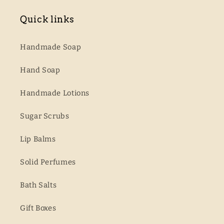
Quick links
Handmade Soap
Hand Soap
Handmade Lotions
Sugar Scrubs
Lip Balms
Solid Perfumes
Bath Salts
Gift Boxes