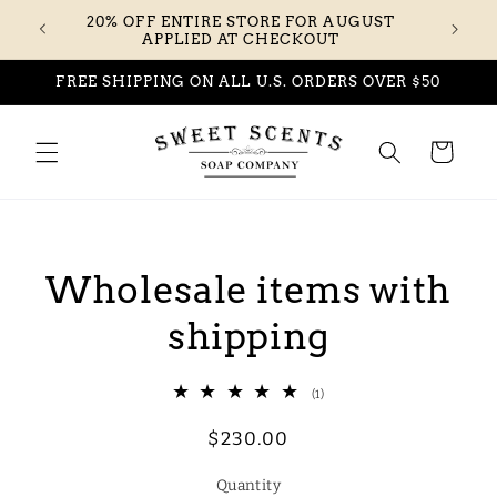
Skip to
20% OFF ENTIRE STORE FOR AUGUST
content
APPLIED AT CHECKOUT
FREE SHIPPING ON ALL U.S. ORDERS OVER $50
Cart
Skip to
product
Wholesale items with
information
shipping
1
(1)
total
reviews
Regular
$230.00
price
Quantity