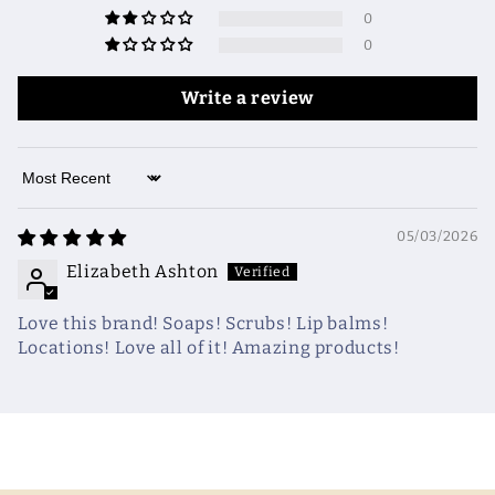
0
0
Write a review
Sort by
05/03/2026
Elizabeth Ashton
Love this brand! Soaps! Scrubs! Lip balms!
Locations! Love all of it! Amazing products!