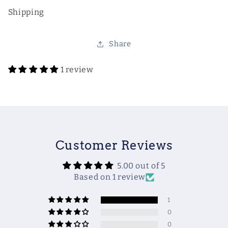
Shipping
Share
1 review
Customer Reviews
5.00 out of 5
Based on 1 review
1
0
0